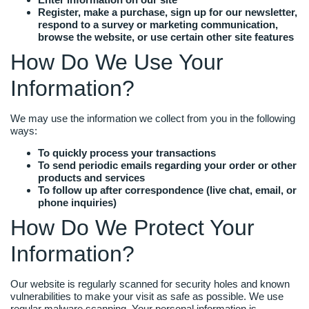
Register, make a purchase, sign up for our newsletter,
respond to a survey or marketing communication,
browse the website, or use certain other site features
How Do We Use Your
Information?
We may use the information we collect from you in the following
ways:
To quickly process your transactions
To send periodic emails regarding your order or other
products and services
To follow up after correspondence (live chat, email, or
phone inquiries)
How Do We Protect Your
Information?
Our website is regularly scanned for security holes and known
vulnerabilities to make your visit as safe as possible. We use
regular malware scanning. Your personal information is