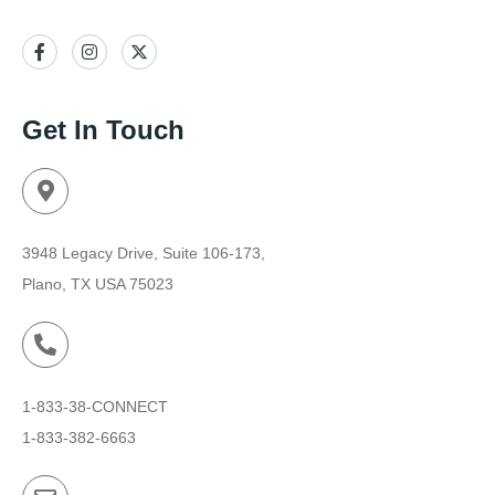
Get In Touch
3948 Legacy Drive, Suite 106-173,
Plano, TX USA 75023
1-833-38-CONNECT
1-833-382-6663