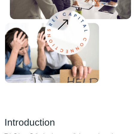
Introduction