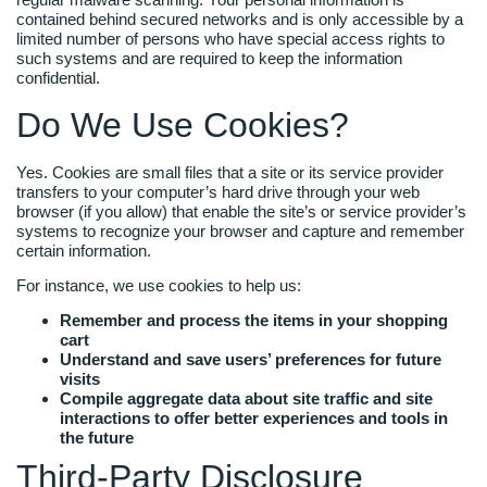
contained behind secured networks and is only accessible by a
limited number of persons who have special access rights to
such systems and are required to keep the information
confidential.
Do We Use Cookies?
Yes. Cookies are small files that a site or its service provider
transfers to your computer’s hard drive through your web
browser (if you allow) that enable the site’s or service provider’s
systems to recognize your browser and capture and remember
certain information.
For instance, we use cookies to help us:
Remember and process the items in your shopping
cart
Understand and save users’ preferences for future
visits
Compile aggregate data about site traffic and site
interactions to offer better experiences and tools in
the future
Third-Party Disclosure