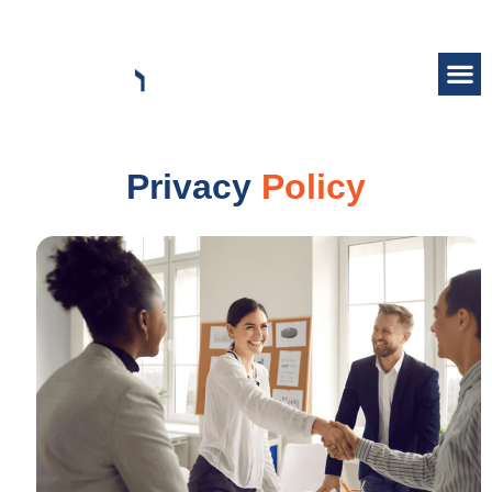
Privacy
Policy