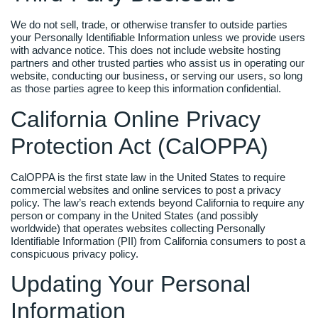
We do not sell, trade, or otherwise transfer to outside parties
your Personally Identifiable Information unless we provide users
with advance notice. This does not include website hosting
partners and other trusted parties who assist us in operating our
website, conducting our business, or serving our users, so long
as those parties agree to keep this information confidential.
California Online Privacy
Protection Act (CalOPPA)
CalOPPA is the first state law in the United States to require
commercial websites and online services to post a privacy
policy. The law’s reach extends beyond California to require any
person or company in the United States (and possibly
worldwide) that operates websites collecting Personally
Identifiable Information (PII) from California consumers to post a
conspicuous privacy policy.
Updating Your Personal
Information