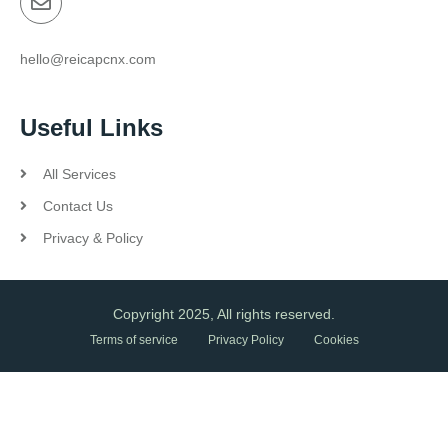
hello@reicapcnx.com
Useful Links
All Services
Contact Us
Privacy & Policy
Copyright 2025, All rights reserved.
Terms of service
Privacy Policy
Cookies