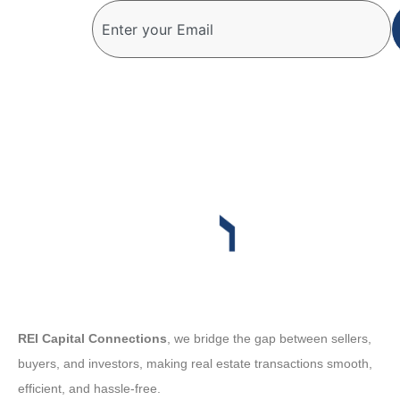
REI Capital Connections
, we bridge the gap between sellers,
buyers, and investors, making real estate transactions smooth,
efficient, and hassle-free.