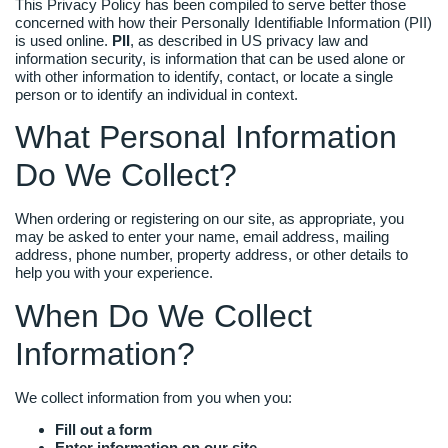
This Privacy Policy has been compiled to serve better those
concerned with how their Personally Identifiable Information (PII)
is used online.
PII
, as described in US privacy law and
information security, is information that can be used alone or
with other information to identify, contact, or locate a single
person or to identify an individual in context.
What Personal Information
Do We Collect?
When ordering or registering on our site, as appropriate, you
may be asked to enter your name, email address, mailing
address, phone number, property address, or other details to
help you with your experience.
When Do We Collect
Information?
We collect information from you when you:
Fill out a form
Enter information on our site