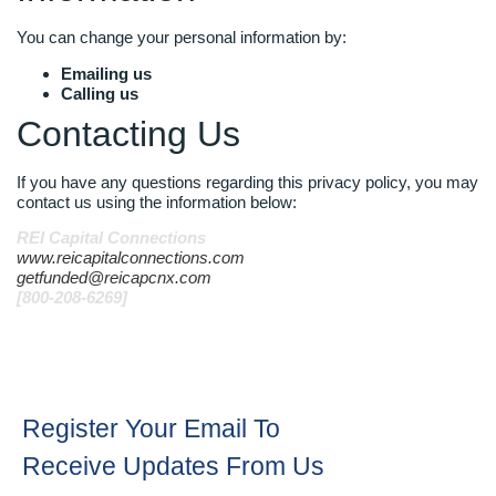
You can change your personal information by:
Emailing us
Calling us
Contacting Us
If you have any questions regarding this privacy policy, you may
contact us using the information below:
REI Capital Connections
www.reicapitalconnections.com
getfunded@reicapcnx.com
[800-208-6269]
Register Your Email To
Receive Updates From Us