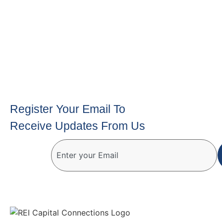
Register Your Email To
Receive Updates From Us