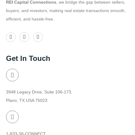
REI Capital Connections
, we bridge the gap between sellers,
buyers, and investors, making real estate transactions smooth,
efficient, and hassle-free.
Get In Touch
3948 Legacy Drive, Suite 106-173,
Plano, TX USA 75023
1-833-38-CONNECT