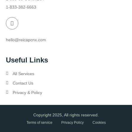
1-833-382-6663
hello@reicapcnx.com
Useful Links
All Services
Contact Us
Privacy & Policy
Copyright 2025, All rights reserved.
Terms of service
Privacy Policy
Cookies